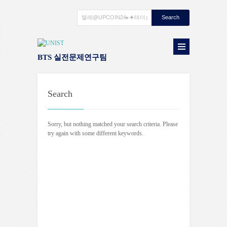
BTS 실전문제연구팀
Search
Sorry, but nothing matched your search criteria. Please
try again with some different keywords.