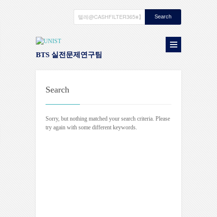
BTS 실전문제연구팀
Search
Sorry, but nothing matched your search criteria. Please
try again with some different keywords.